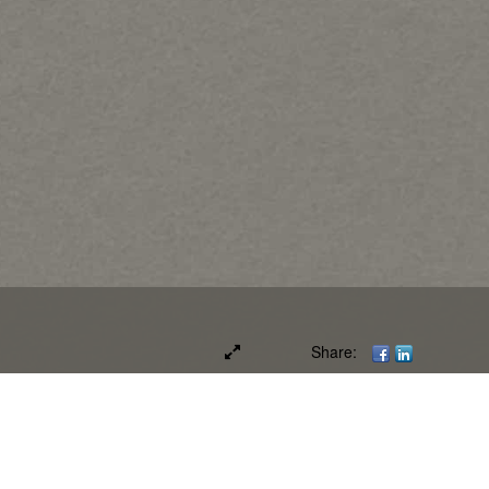
Share: