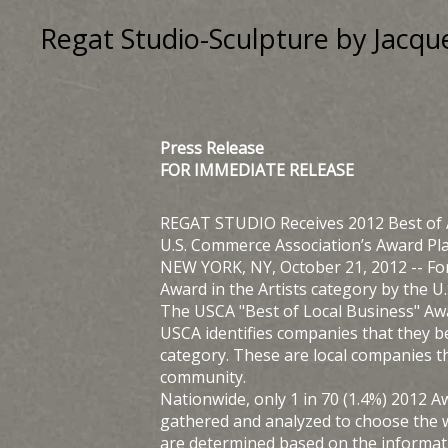
Regat Studio-Sculpture by Jac
Press Release
FOR IMMEDIATE RELEASE
REGAT STUDIO Receives 2012 Best of
U.S. Commerce Association’s Award P
NEW YORK, NY, October 21, 2012 -- Fo
Award in the Artists category by the 
The USCA "Best of Local Business" Aw
USCA identifies companies that they b
category. These are local companies t
community.
Nationwide, only 1 in 70 (1.4%) 2012 
gathered and analyzed to choose the 
are determined based on the informati