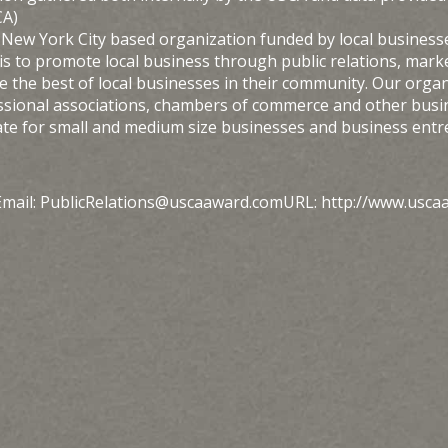
CA)
 New York City based organization funded by local businesse
s to promote local business through public relations, marke
the best of local businesses in their community. Our organi
ssional associations, chambers of commerce and other busi
ate for small and medium size businesses and business ent
mail: PublicRelations@uscaaward.comURL: http://www.usca