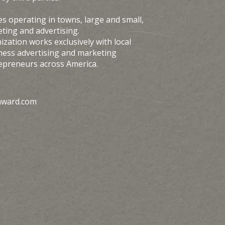
s operating in towns, large and small,
ting and advertising.
zation works exclusively with local
ness advertising and marketing
repreneurs across America.
award.com