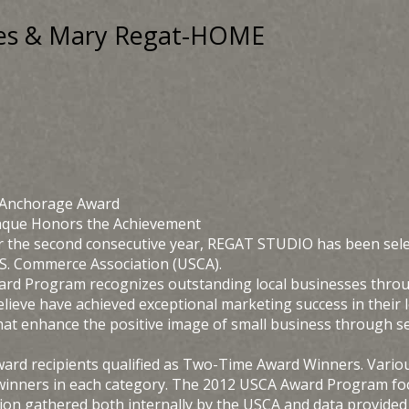
ques & Mary Regat-HOME
 Anchorage Award
laque Honors the Achievement
r the second consecutive year, REGAT STUDIO has been sele
U.S. Commerce Association (USCA).
ard Program recognizes outstanding local businesses throug
elieve have achieved exceptional marketing success in their
hat enhance the positive image of small business through se
Award recipients qualified as Two-Time Award Winners. Vario
winners in each category. The 2012 USCA Award Program focu
on gathered both internally by the USCA and data provided b