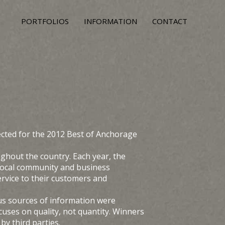
PORTFOLIOS
INFORMATION
CONTACT
cted for the 2012 Best of Anchorage
hout the country. Each year, the
 local community and business
rvice to their customers and
us sources of information were
ses on quality, not quantity. Winners
y third parties.