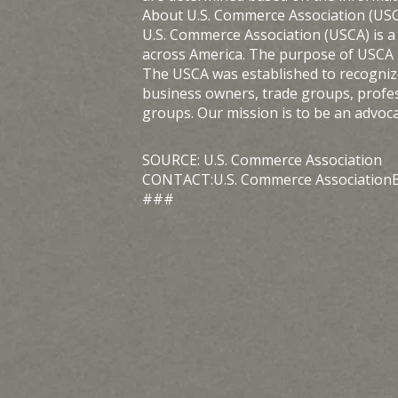
About U.S. Commerce Association (US
U.S. Commerce Association (USCA) is a
across America. The purpose of USCA i
The USCA was established to recognize 
business owners, trade groups, profe
groups. Our mission is to be an advoc
SOURCE: U.S. Commerce Association
CONTACT:U.S. Commerce AssociationE
###