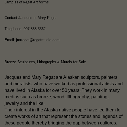
Samples of Regat Art forms
Contact Jacques or Mary Regat
Telephone: 907-563-3362
Email: jmrregat@regatstudio.com
Bronze Sculptures, Lithographs & Murals for Sale
Jacques and Mary Regat
are Alaskan sculptors, painters
and muralists, who have worked as professional artists and
have lived in Alaska for over 50 years. They work in many
wood
lithography
medias such as bronze,
,
, painting,
jewelry and the like.
people
Their interest in the Alaska native
have led them to
create works of art that represent the stories and legends of
these people thereby bridging the gap between cultures.