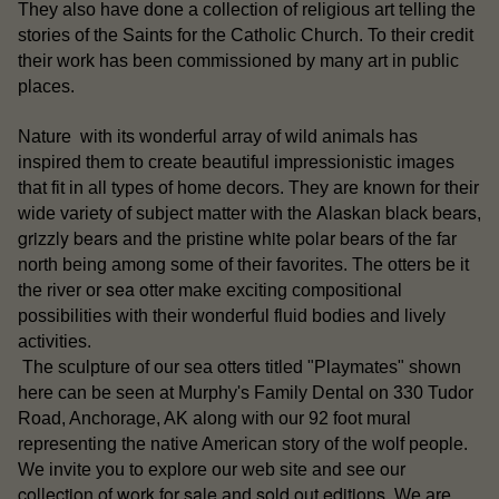
They also have done a collection of religious art telling the
stories of the Saints for the Catholic Church. To their credit
their work has been commissioned by many art in public
places.
Nature with its wonderful array of wild animals has
inspired them to create beautiful impressionistic images
that fit in all types of home decors. They are known for their
Alaskan black bears
wide variety of subject matter with the
,
grizzly bears
white polar bears
and the pristine
of the far
north being among some of their favorites. The otters be it
sea otter
the river or
make exciting compositional
possibilities with their wonderful fluid bodies and lively
activities.
otters
The sculpture of our sea
titled "Playmates" shown
here can be seen at Murphy's Family Dental on 330 Tudor
Road, Anchorage, AK along with our 92 foot mural
representing the native American story of the wolf people.
our
We invite you to explore our web site and see
collection of work for sale
sold out editions
and
. We are