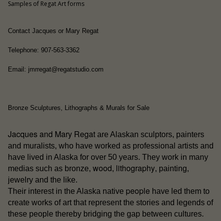
Samples of Regat Art forms
Contact Jacques or Mary Regat
Telephone: 907-563-3362
Email: jmrregat@regatstudio.com
Bronze Sculptures, Lithographs & Murals for Sale
Jacques and Mary Regat
are Alaskan sculptors, painters
and muralists, who have worked as professional artists and
have lived in Alaska for over 50 years. They work in many
wood
lithography
medias such as bronze,
,
, painting,
jewelry and the like.
people
Their interest in the Alaska native
have led them to
create works of art that represent the stories and legends of
these people thereby bridging the gap between cultures.