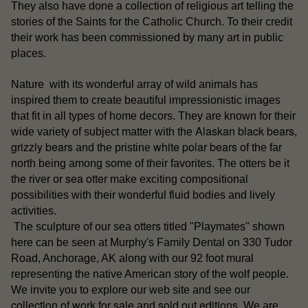
They also have done a collection of religious art telling the
stories of the Saints for the Catholic Church. To their credit
their work has been commissioned by many art in public
places.
Nature with its wonderful array of wild animals has
inspired them to create beautiful impressionistic images
that fit in all types of home decors. They are known for their
Alaskan black bears
wide variety of subject matter with the
,
grizzly bears
white polar bears
and the pristine
of the far
north being among some of their favorites. The otters be it
sea otter
the river or
make exciting compositional
possibilities with their wonderful fluid bodies and lively
activities.
otters
The sculpture of our sea
titled "Playmates" shown
here can be seen at Murphy's Family Dental on 330 Tudor
Road, Anchorage, AK along with our 92 foot mural
representing the native American story of the wolf people.
our
We invite you to explore our web site and see
collection of work for sale
sold out editions
and
. We are