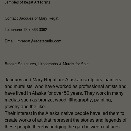
Samples of Regat Art forms
Contact Jacques or Mary Regat
Telephone: 907-563-3362
Email: jmrregat@regatstudio.com
Bronze Sculptures, Lithographs & Murals for Sale
Jacques and Mary Regat
are Alaskan sculptors, painters
and muralists, who have worked as professional artists and
have lived in Alaska for over 50 years. They work in many
wood
lithography
medias such as bronze,
,
, painting,
jewelry and the like.
people
Their interest in the Alaska native
have led them to
create works of art that represent the stories and legends of
these people thereby bridging the gap between cultures.