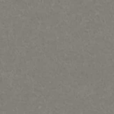
PORTFOLIOS
INFORMATION
CONTACT
Bears, Beavers, Wolves, Foxes, Cats & Bunnies
Birds, Fish and Frogs
Horses, Moose, Musk ox, Goats-Rodents
Otters, Dolphins & Whales, seals, turtles Misc sculpture
People & Totems
Metal art prints/ paintings etc
Lithographs and Graphics
Wood Murals
Sold Out & closed editions
Shows and News
Works in process
Contact
Sample review