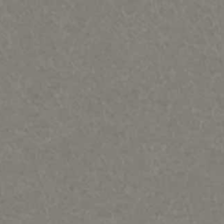
ques & Mary Regat-HOME