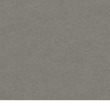
Samples of Regat Art forms