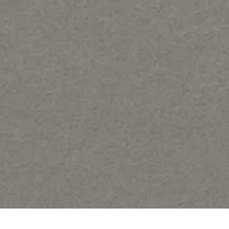
Share: