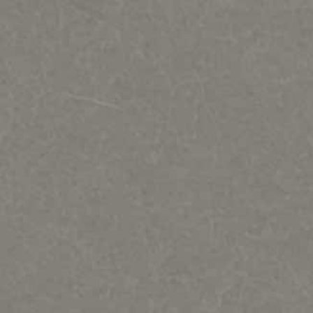
Regat Studio-Sculpture by Jac