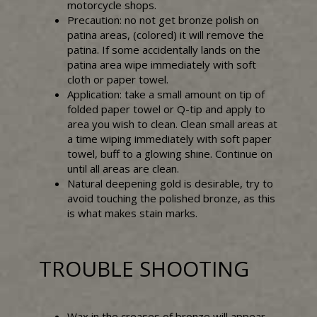
motorcycle shops.
Precaution: no not get bronze polish on
patina areas, (colored) it will remove the
patina. If some accidentally lands on the
patina area wipe immediately with soft
cloth or paper towel.
Application: take a small amount on tip of
folded paper towel or Q-tip and apply to
area you wish to clean. Clean small areas at
a time wiping immediately with soft paper
towel, buff to a glowing shine. Continue on
until all areas are clean.
Natural deepening gold is desirable, try to
avoid touching the polished bronze, as this
is what makes stain marks.
TROUBLE SHOOTING
Wax in the creases of bronze will appear