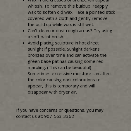
whitish. To remove this buildup, reapply
wax to soften old wax. Take a pointed stick
covered with a cloth and gently remove
the build up while wax is still wet.
Can’t clean or dust rough areas? Try using
a soft paint brush
Avoid placing sculpture in hot direct
sunlight if possible. Sunlight darkens
bronzes over time and can activate the
green base patinas causing some red
marbling. (This can be beautiful)
Sometimes excessive moisture can affect
the color causing dark colorations to
appear, this is temporary and will
disappear with dryer air.
If you have concerns or questions, you may
contact us at: 907-563-3362