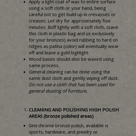
Apply a light coat of wax to entire surface
using a soft cloth or your hand, being
careful not to get build up in crevasses or
creases. Let dry for approximately five
minutes. Buff lightly with a soft cloth, (save
this cloth in plastic bag and us exclusively
for your bronzes) avoid rubbing to hard on
ridges as patina (color) will eventually wear
off and leave a gold highlight.
Wood bases should also be waxed using
same process.
General cleaning can be done using the
same dust cloth and gently wiping off dust.
Do not use a cloth that has been used for
general dusting of furniture.
CLEANING AND POLISHING HIGH POLISH
AREAS (bronze polished areas)
Simi chrome bronze polish, available is
sports, hardware, and jewelry or