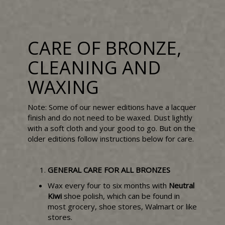
CARE OF BRONZE,
CLEANING AND
WAXING
Note: Some of our newer editions have a lacquer
finish and do not need to be waxed. Dust lightly
with a soft cloth and your good to go. But on the
older editions follow instructions below for care.
GENERAL CARE FOR ALL BRONZES
Wax every four to six months with
Neutral
Kiwi
shoe polish, which can be found in
most grocery, shoe stores, Walmart or like
stores.