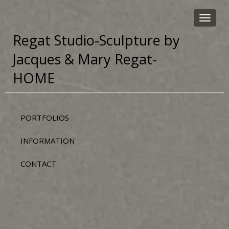
Toggle
navigat
Regat Studio-Sculpture by
Jacques & Mary Regat-
HOME
PORTFOLIOS
INFORMATION
CONTACT