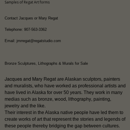
Samples of Regat Art forms
Contact Jacques or Mary Regat
Telephone: 907-563-3362
Email: jmrregat@regatstudio.com
Bronze Sculptures, Lithographs & Murals for Sale
Jacques and Mary Regat
are Alaskan sculptors, painters
and muralists, who have worked as professional artists and
have lived in Alaska for over 50 years. They work in many
wood
lithography
medias such as bronze,
,
, painting,
jewelry and the like.
people
Their interest in the Alaska native
have led them to
create works of art that represent the stories and legends of
these people thereby bridging the gap between cultures.