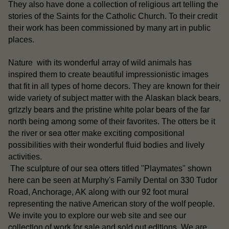
They also have done a collection of religious art telling the
stories of the Saints for the Catholic Church. To their credit
their work has been commissioned by many art in public
places.
Nature with its wonderful array of wild animals has
inspired them to create beautiful impressionistic images
that fit in all types of home decors. They are known for their
Alaskan black bears
wide variety of subject matter with the
,
grizzly bears
white polar bears
and the pristine
of the far
north being among some of their favorites. The otters be it
sea otter
the river or
make exciting compositional
possibilities with their wonderful fluid bodies and lively
activities.
otters
The sculpture of our sea
titled "Playmates" shown
here can be seen at Murphy's Family Dental on 330 Tudor
Road, Anchorage, AK along with our 92 foot mural
representing the native American story of the wolf people.
our
We invite you to explore our web site and see
collection of work for sale
sold out editions
and
. We are