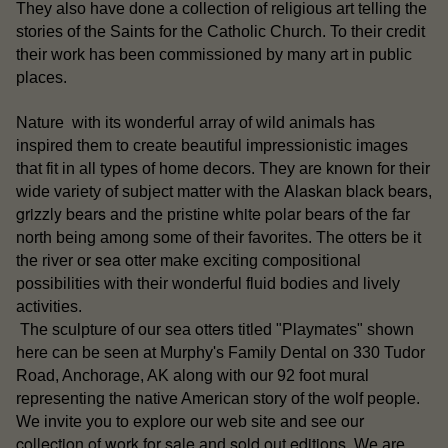
They also have done a collection of religious art telling the
stories of the Saints for the Catholic Church. To their credit
their work has been commissioned by many art in public
places.
Nature with its wonderful array of wild animals has
inspired them to create beautiful impressionistic images
that fit in all types of home decors. They are known for their
Alaskan black bears
wide variety of subject matter with the
,
grizzly bears
white polar bears
and the pristine
of the far
north being among some of their favorites. The otters be it
sea otter
the river or
make exciting compositional
possibilities with their wonderful fluid bodies and lively
activities.
otters
The sculpture of our sea
titled "Playmates" shown
here can be seen at Murphy's Family Dental on 330 Tudor
Road, Anchorage, AK along with our 92 foot mural
representing the native American story of the wolf people.
our
We invite you to explore our web site and see
collection of work for sale
sold out editions
and
. We are