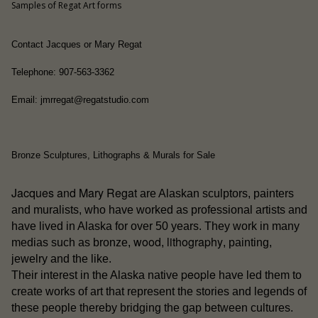
Samples of Regat Art forms
Contact Jacques or Mary Regat
Telephone: 907-563-3362
Email: jmrregat@regatstudio.com
Bronze Sculptures, Lithographs & Murals for Sale
Jacques and Mary Regat
are Alaskan sculptors, painters
and muralists, who have worked as professional artists and
have lived in Alaska for over 50 years. They work in many
wood
lithography
medias such as bronze,
,
, painting,
jewelry and the like.
people
Their interest in the Alaska native
have led them to
create works of art that represent the stories and legends of
these people thereby bridging the gap between cultures.