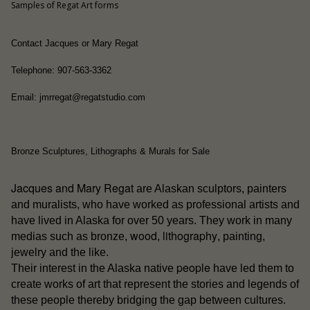
Samples of Regat Art forms
Contact Jacques or Mary Regat
Telephone: 907-563-3362
Email: jmrregat@regatstudio.com
Bronze Sculptures, Lithographs & Murals for Sale
Jacques and Mary Regat
are Alaskan sculptors, painters
and muralists, who have worked as professional artists and
have lived in Alaska for over 50 years. They work in many
wood
lithography
medias such as bronze,
,
, painting,
jewelry and the like.
people
Their interest in the Alaska native
have led them to
create works of art that represent the stories and legends of
these people thereby bridging the gap between cultures.