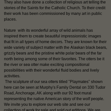
They also have done a collection of religious art telling the
stories of the Saints for the Catholic Church. To their credit
their work has been commissioned by many art in public
places.
Nature with its wonderful array of wild animals has
inspired them to create beautiful impressionistic images
that fit in all types of home decors. They are known for their
Alaskan black bears
wide variety of subject matter with the
,
grizzly bears
white polar bears
and the pristine
of the far
north being among some of their favorites. The otters be it
sea otter
the river or
make exciting compositional
possibilities with their wonderful fluid bodies and lively
activities.
otters
The sculpture of our sea
titled "Playmates" shown
here can be seen at Murphy's Family Dental on 330 Tudor
Road, Anchorage, AK along with our 92 foot mural
representing the native American story of the wolf people.
our
We invite you to explore our web site and see
collection of work for sale
sold out editions
and
. We are