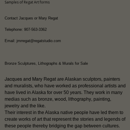
Samples of Regat Art forms
Contact Jacques or Mary Regat
Telephone: 907-563-3362
Email: jmrregat@regatstudio.com
Bronze Sculptures, Lithographs & Murals for Sale
Jacques and Mary Regat
are Alaskan sculptors, painters
and muralists, who have worked as professional artists and
have lived in Alaska for over 50 years. They work in many
wood
lithography
medias such as bronze,
,
, painting,
jewelry and the like.
people
Their interest in the Alaska native
have led them to
create works of art that represent the stories and legends of
these people thereby bridging the gap between cultures.