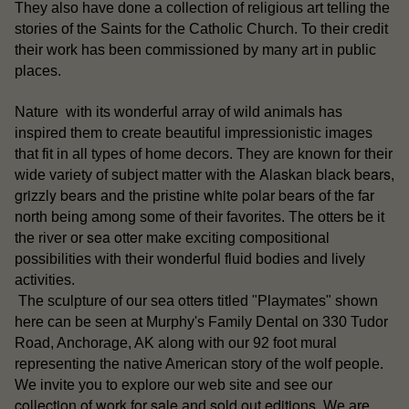
They also have done a collection of religious art telling the
stories of the Saints for the Catholic Church. To their credit
their work has been commissioned by many art in public
places.
Nature with its wonderful array of wild animals has
inspired them to create beautiful impressionistic images
that fit in all types of home decors. They are known for their
Alaskan black bears
wide variety of subject matter with the
,
grizzly bears
white polar bears
and the pristine
of the far
north being among some of their favorites. The otters be it
sea otter
the river or
make exciting compositional
possibilities with their wonderful fluid bodies and lively
activities.
otters
The sculpture of our sea
titled "Playmates" shown
here can be seen at Murphy's Family Dental on 330 Tudor
Road, Anchorage, AK along with our 92 foot mural
representing the native American story of the wolf people.
our
We invite you to explore our web site and see
collection of work for sale
sold out editions
and
. We are