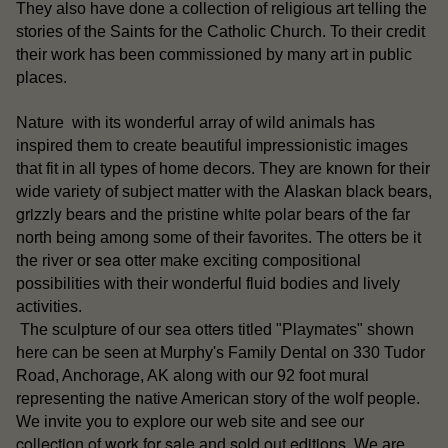
They also have done a collection of religious art telling the
stories of the Saints for the Catholic Church. To their credit
their work has been commissioned by many art in public
places.
Nature with its wonderful array of wild animals has
inspired them to create beautiful impressionistic images
that fit in all types of home decors. They are known for their
Alaskan black bears
wide variety of subject matter with the
,
grizzly bears
white polar bears
and the pristine
of the far
north being among some of their favorites. The otters be it
sea otter
the river or
make exciting compositional
possibilities with their wonderful fluid bodies and lively
activities.
otters
The sculpture of our sea
titled "Playmates" shown
here can be seen at Murphy's Family Dental on 330 Tudor
Road, Anchorage, AK along with our 92 foot mural
representing the native American story of the wolf people.
our
We invite you to explore our web site and see
collection of work for sale
sold out editions
and
. We are