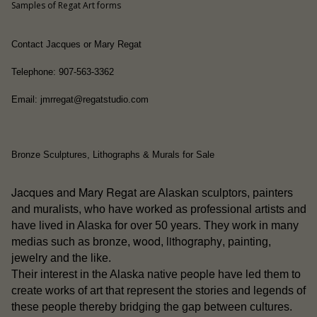
Samples of Regat Art forms
Contact Jacques or Mary Regat
Telephone: 907-563-3362
Email: jmrregat@regatstudio.com
Bronze Sculptures, Lithographs & Murals for Sale
Jacques and Mary Regat
are Alaskan sculptors, painters
and muralists, who have worked as professional artists and
have lived in Alaska for over 50 years. They work in many
wood
lithography
medias such as bronze,
,
, painting,
jewelry and the like.
people
Their interest in the Alaska native
have led them to
create works of art that represent the stories and legends of
these people thereby bridging the gap between cultures.