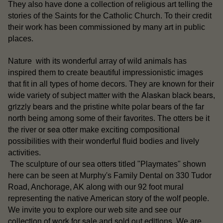
They also have done a collection of religious art telling the
stories of the Saints for the Catholic Church. To their credit
their work has been commissioned by many art in public
places.
Nature with its wonderful array of wild animals has
inspired them to create beautiful impressionistic images
that fit in all types of home decors. They are known for their
Alaskan black bears
wide variety of subject matter with the
,
grizzly bears
white polar bears
and the pristine
of the far
north being among some of their favorites. The otters be it
sea otter
the river or
make exciting compositional
possibilities with their wonderful fluid bodies and lively
activities.
otters
The sculpture of our sea
titled "Playmates" shown
here can be seen at Murphy's Family Dental on 330 Tudor
Road, Anchorage, AK along with our 92 foot mural
representing the native American story of the wolf people.
our
We invite you to explore our web site and see
collection of work for sale
sold out editions
and
. We are