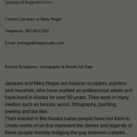
Samples of Regat Art forms
Contact Jacques or Mary Regat
Telephone: 907-563-3362
Email: jmrregat@regatstudio.com
Bronze Sculptures, Lithographs & Murals for Sale
Jacques and Mary Regat
are Alaskan sculptors, painters
and muralists, who have worked as professional artists and
have lived in Alaska for over 50 years. They work in many
wood
lithography
medias such as bronze,
,
, painting,
jewelry and the like.
people
Their interest in the Alaska native
have led them to
create works of art that represent the stories and legends of
these people thereby bridging the gap between cultures.