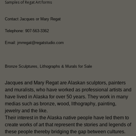
Samples of Regat Art forms
Contact Jacques or Mary Regat
Telephone: 907-563-3362
Email: jmrregat@regatstudio.com
Bronze Sculptures, Lithographs & Murals for Sale
Jacques and Mary Regat
are Alaskan sculptors, painters
and muralists, who have worked as professional artists and
have lived in Alaska for over 50 years. They work in many
wood
lithography
medias such as bronze,
,
, painting,
jewelry and the like.
people
Their interest in the Alaska native
have led them to
create works of art that represent the stories and legends of
these people thereby bridging the gap between cultures.