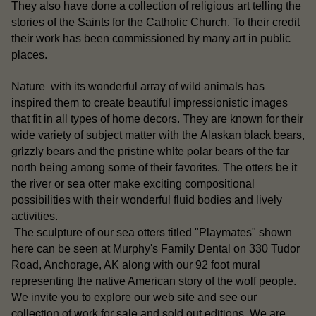
They also have done a collection of religious art telling the
stories of the Saints for the Catholic Church. To their credit
their work has been commissioned by many art in public
places.
Nature with its wonderful array of wild animals has
inspired them to create beautiful impressionistic images
that fit in all types of home decors. They are known for their
Alaskan black bears
wide variety of subject matter with the
,
grizzly bears
white polar bears
and the pristine
of the far
north being among some of their favorites. The otters be it
sea otter
the river or
make exciting compositional
possibilities with their wonderful fluid bodies and lively
activities.
otters
The sculpture of our sea
titled "Playmates" shown
here can be seen at Murphy's Family Dental on 330 Tudor
Road, Anchorage, AK along with our 92 foot mural
representing the native American story of the wolf people.
our
We invite you to explore our web site and see
collection of work for sale
sold out editions
and
. We are