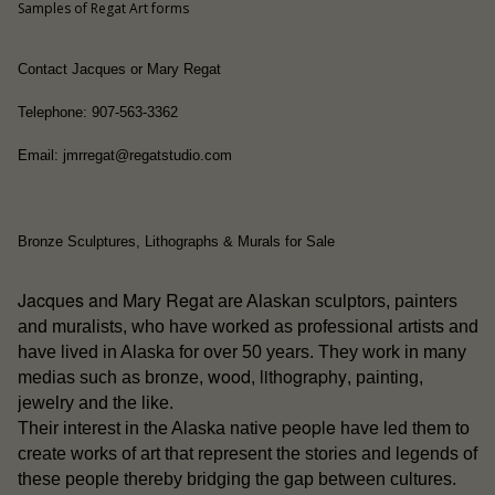
Samples of Regat Art forms
Contact Jacques or Mary Regat
Telephone: 907-563-3362
Email: jmrregat@regatstudio.com
Bronze Sculptures, Lithographs & Murals for Sale
Jacques and Mary Regat
are Alaskan sculptors, painters
and muralists, who have worked as professional artists and
have lived in Alaska for over 50 years. They work in many
wood
lithography
medias such as bronze,
,
, painting,
jewelry and the like.
people
Their interest in the Alaska native
have led them to
create works of art that represent the stories and legends of
these people thereby bridging the gap between cultures.