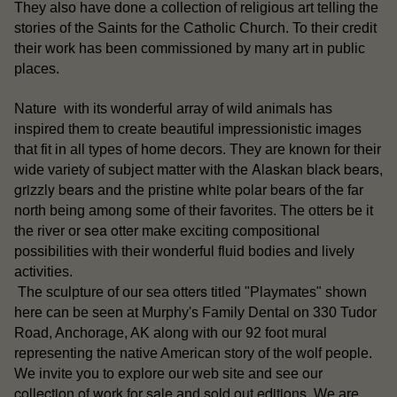
They also have done a collection of religious art telling the
stories of the Saints for the Catholic Church. To their credit
their work has been commissioned by many art in public
places.
Nature with its wonderful array of wild animals has
inspired them to create beautiful impressionistic images
that fit in all types of home decors. They are known for their
Alaskan black bears
wide variety of subject matter with the
,
grizzly bears
white polar bears
and the pristine
of the far
north being among some of their favorites. The otters be it
sea otter
the river or
make exciting compositional
possibilities with their wonderful fluid bodies and lively
activities.
otters
The sculpture of our sea
titled "Playmates" shown
here can be seen at Murphy's Family Dental on 330 Tudor
Road, Anchorage, AK along with our 92 foot mural
representing the native American story of the wolf people.
our
We invite you to explore our web site and see
collection of work for sale
sold out editions
and
. We are