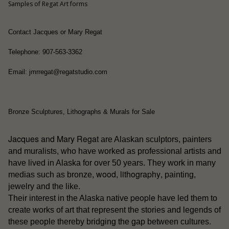
Samples of Regat Art forms
Contact Jacques or Mary Regat
Telephone: 907-563-3362
Email: jmrregat@regatstudio.com
Bronze Sculptures, Lithographs & Murals for Sale
Jacques and Mary Regat
are Alaskan sculptors, painters
and muralists, who have worked as professional artists and
have lived in Alaska for over 50 years. They work in many
wood
lithography
medias such as bronze,
,
, painting,
jewelry and the like.
people
Their interest in the Alaska native
have led them to
create works of art that represent the stories and legends of
these people thereby bridging the gap between cultures.