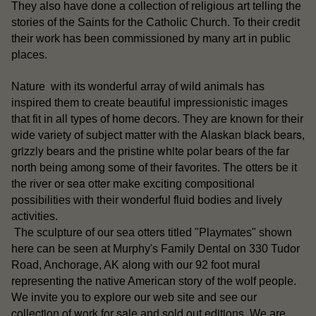
They also have done a collection of religious art telling the
stories of the Saints for the Catholic Church. To their credit
their work has been commissioned by many art in public
places.
Nature with its wonderful array of wild animals has
inspired them to create beautiful impressionistic images
that fit in all types of home decors. They are known for their
Alaskan black bears
wide variety of subject matter with the
,
grizzly bears
white polar bears
and the pristine
of the far
north being among some of their favorites. The otters be it
sea otter
the river or
make exciting compositional
possibilities with their wonderful fluid bodies and lively
activities.
otters
The sculpture of our sea
titled "Playmates" shown
here can be seen at Murphy's Family Dental on 330 Tudor
Road, Anchorage, AK along with our 92 foot mural
representing the native American story of the wolf people.
our
We invite you to explore our web site and see
collection of work for sale
sold out editions
and
. We are